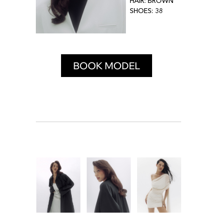
HAIR: BROWN
SHOES: 38
BOOK MODEL