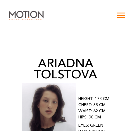
ARIADNA
TOLSTOVA
HEIGHT: 173 CM
CHEST: 88 CM
WAIST: 62 CM
HIPS: 90 CM
EYES: GREEN