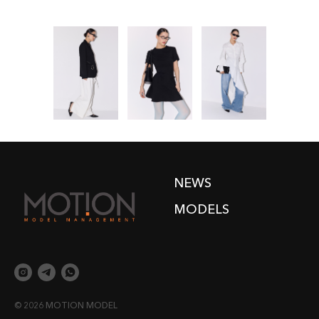
NEWS
MODELS
© 2026 MOTION MODEL