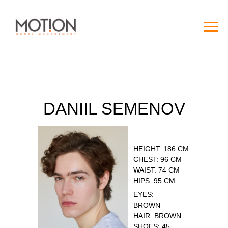
DANIIL SEMENOV
HEIGHT: 186 CM
CHEST: 96 CM
WAIST: 74 CM
HIPS: 95 CM
EYES:
BROWN
HAIR: BROWN
SHOES: 45