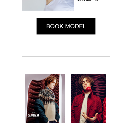
BOOK MODEL