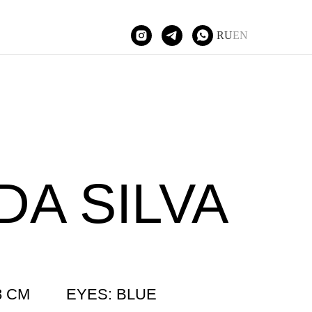
RU
EN
Tilda Publishing
DA SILVA
8 CM
EYES: BLUE