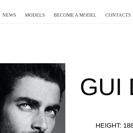
NEWS
MODELS
BECOME A MODEL
CONTACTS
GUI 
HEIGHT: 18