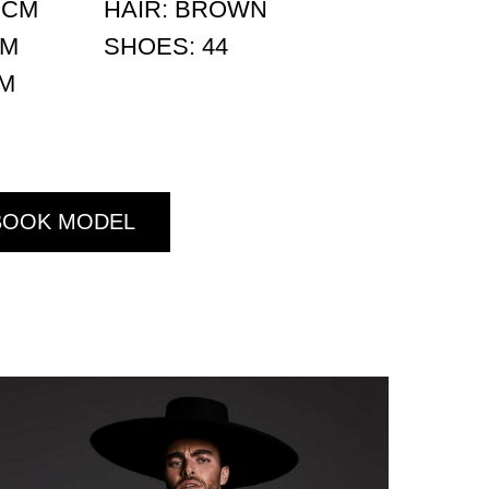
 CM
HAIR: BROWN
CM
SHOES: 44
CM
BOOK MODEL