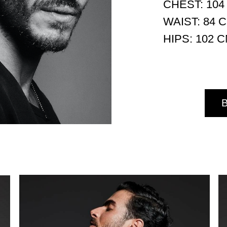
CHEST: 104
WAIST: 84 
HIPS: 102 