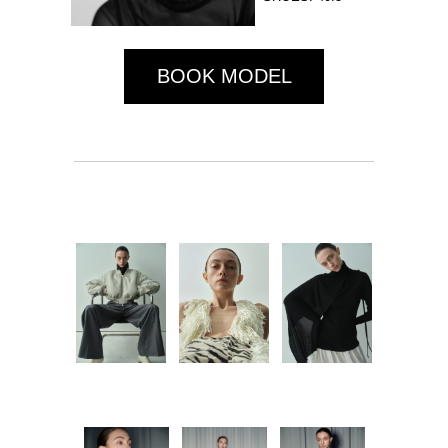
BOOK MODEL