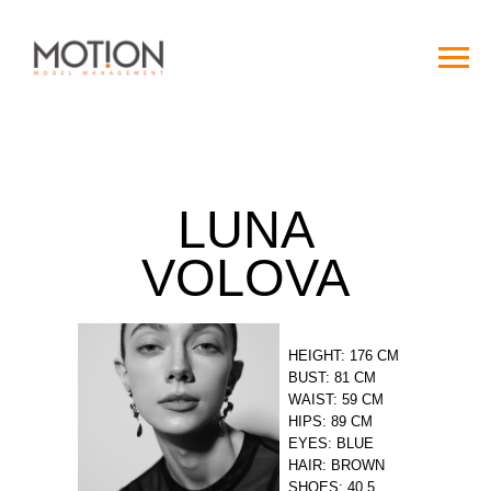
LUNA
VOLOVA
HEIGHT: 176 CM
BUST: 81 CM
WAIST: 59 CM
HIPS: 89 CM
EYES: BLUE
HAIR: BROWN
SHOES: 40.5