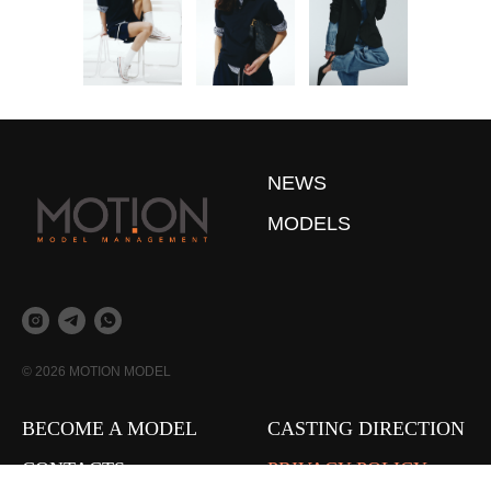
NEWS
MODELS
© 2026 MOTION MODEL
BECOME A MODEL
CASTING DIRECTION
CONTACTS
PRIVACY
POLICY