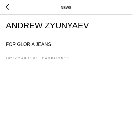
NEWS
ANDREW ZYUNYAEV
FOR GLORIA JEANS
2025-12-28 10:00
CAMPAIGNES