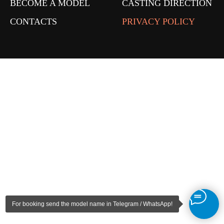
BECOME A MODEL
CASTING DIRECTION
CONTACTS
PRIVACY
POLICY
For booking send the model name in Telegram / WhatsApp!