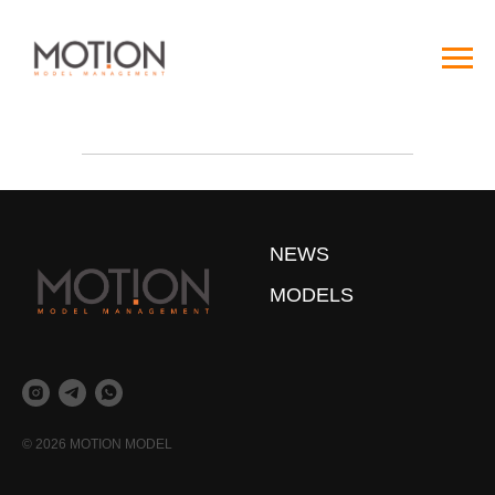
NEWS
MODELS
© 2026 MOTION MODEL