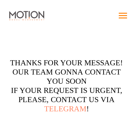
THANKS FOR YOUR MESSAGE!
OUR TEAM GONNA CONTACT
YOU SOON
IF YOUR REQUEST IS URGENT,
PLEASE, CONTACT US VIA
TELEGRAM
!