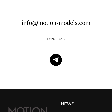
info@motion-models.com
Dubai, UAE
NEWS