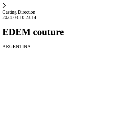
Casting Direction
2024-03-10 23:14
EDEM couture
ARGENTINA