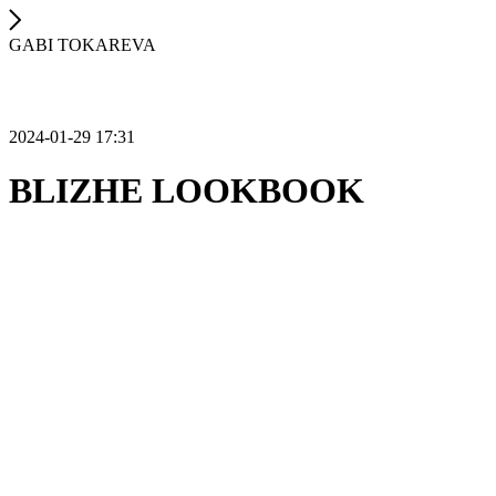
GABI TOKAREVA
2024-01-29 17:31
BLIZHE LOOKBOOK